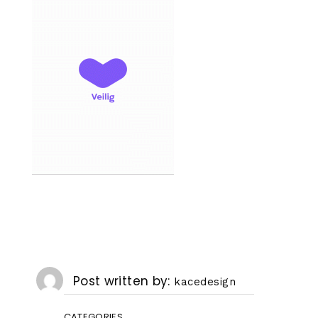
Post written by
kacedesign
CATEGORIES