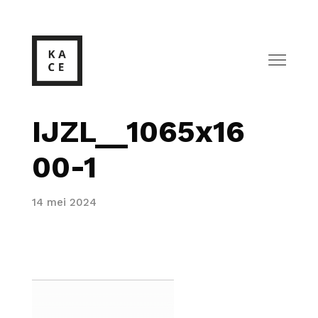
IJZL__1065x16
00-1
14 mei 2024