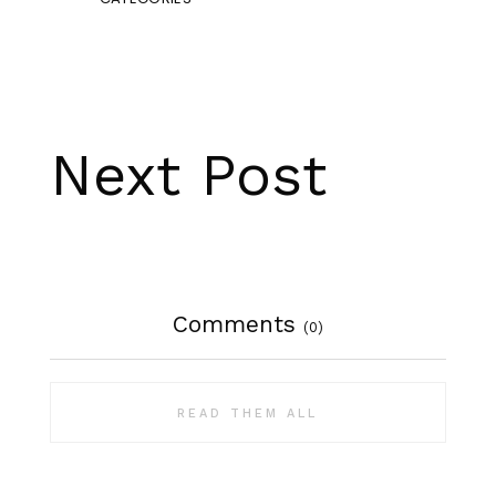
Next Post
Comments
(0)
READ THEM ALL