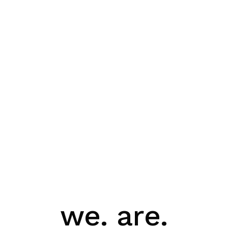
we. are.