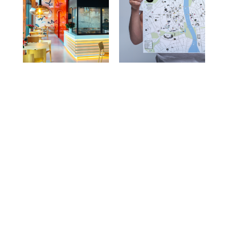
Prev Projects
Next Projects