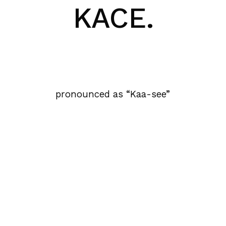
KACE.
pronounced as “Kaa-see”