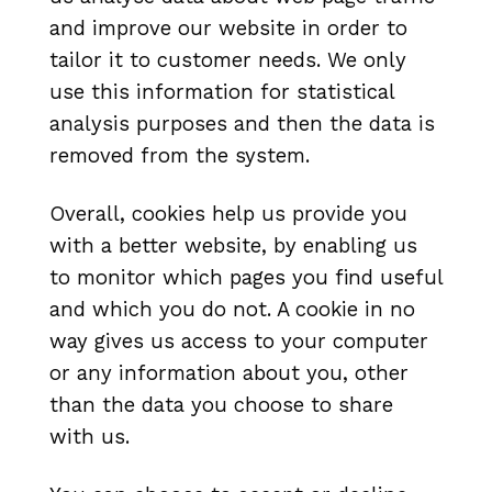
and improve our website in order to
tailor it to customer needs. We only
use this information for statistical
analysis purposes and then the data is
removed from the system.
Overall, cookies help us provide you
with a better website, by enabling us
to monitor which pages you find useful
and which you do not. A cookie in no
way gives us access to your computer
or any information about you, other
than the data you choose to share
with us.