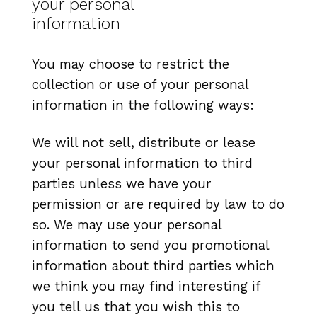
your personal
information
You may choose to restrict the
collection or use of your personal
information in the following ways:
We will not sell, distribute or lease
your personal information to third
parties unless we have your
permission or are required by law to do
so. We may use your personal
information to send you promotional
information about third parties which
we think you may find interesting if
you tell us that you wish this to