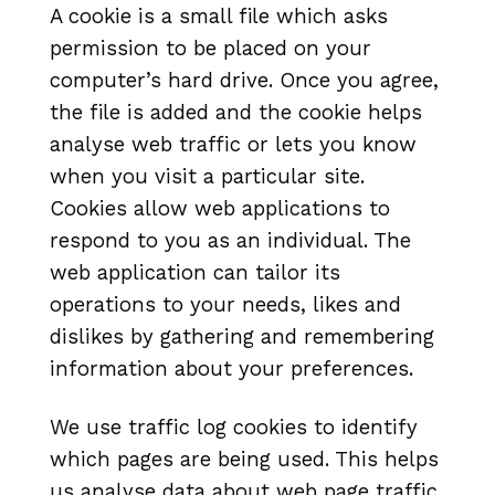
A cookie is a small file which asks
permission to be placed on your
computer’s hard drive. Once you agree,
the file is added and the cookie helps
analyse web traffic or lets you know
when you visit a particular site.
Cookies allow web applications to
respond to you as an individual. The
web application can tailor its
operations to your needs, likes and
dislikes by gathering and remembering
information about your preferences.
We use traffic log cookies to identify
which pages are being used. This helps
us analyse data about web page traffic