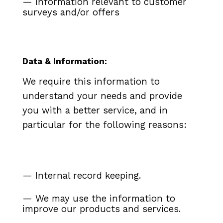
— Information relevant to customer
surveys and/or offers
Data & Information:
We require this information to
understand your needs and provide
you with a better service, and in
particular for the following reasons:
— Internal record keeping.
— We may use the information to
improve our products and services.