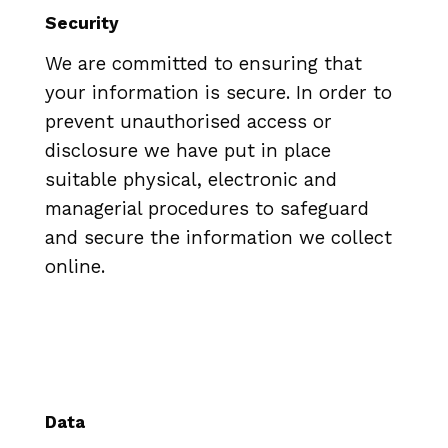
Security
We are committed to ensuring that
your information is secure. In order to
prevent unauthorised access or
disclosure we have put in place
suitable physical, electronic and
managerial procedures to safeguard
and secure the information we collect
online.
Data