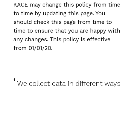
KACE may change this policy from time
to time by updating this page. You
should check this page from time to
time to ensure that you are happy with
any changes. This policy is effective
from 01/01/20.
1
We collect data in different ways