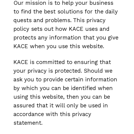
Our mission is to help your business
to find the best solutions for the daily
quests and problems. This privacy
policy sets out how
KACE uses and
protects any information that you give
KACE when you use this website.
KACE is committed to ensuring that
your privacy is protected. Should we
ask you to provide certain information
by which you can be identified when
using this website, then you can be
assured that it will only be used in
accordance with this privacy
statement.