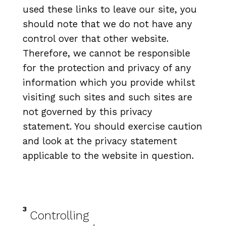
used these links to leave our site, you
should note that we do not have any
control over that other website.
Therefore, we cannot be responsible
for the protection and privacy of any
information which you provide whilst
visiting such sites and such sites are
not governed by this privacy
statement. You should exercise caution
and look at the privacy statement
applicable to the website in question.
3
Controlling