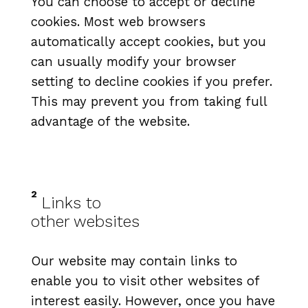
You can choose to accept or decline
cookies. Most web browsers
automatically accept cookies, but you
can usually modify your browser
setting to decline cookies if you prefer.
This may prevent you from taking full
advantage of the website.
2
Links to
other websites
Our website may contain links to
enable you to visit other websites of
interest easily. However, once you have