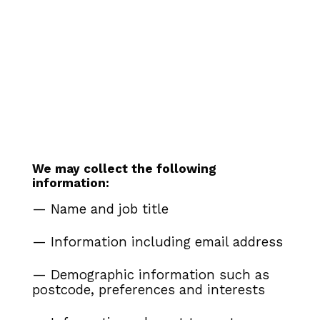
We may collect the following
information:
— Name and job title
— Information including email address
— Demographic information such as
postcode, preferences and interests