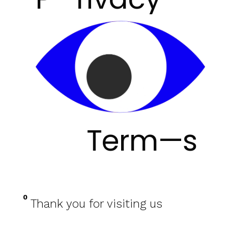
Term—s
0
Thank you for visiting us