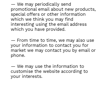
— We may periodically send
promotional email about new products,
special offers or
other information
which we think you may find
interesting using the email address
which you have provided.
— From time to time, we may also use
your information to contact you for
market
we may contact you by email or
phone.
— We may use the information to
customise the website according to
your interests.