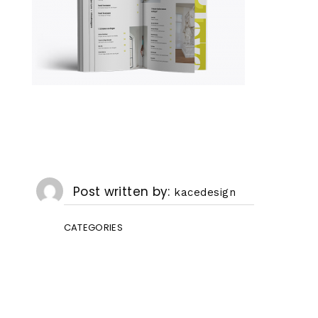
Post written by
kacedesign
CATEGORIES