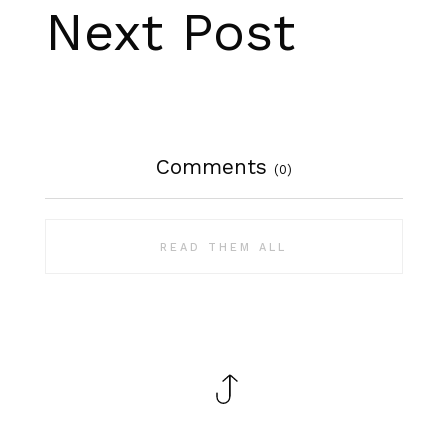
Next Post
Comments
(0)
READ THEM ALL