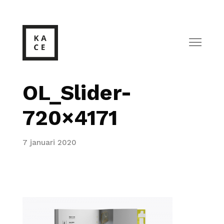
OL_Slider-
720×4171
7 januari 2020