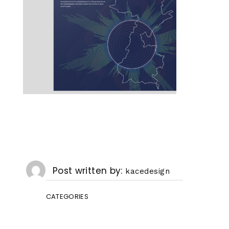
Post written by
kacedesign
CATEGORIES