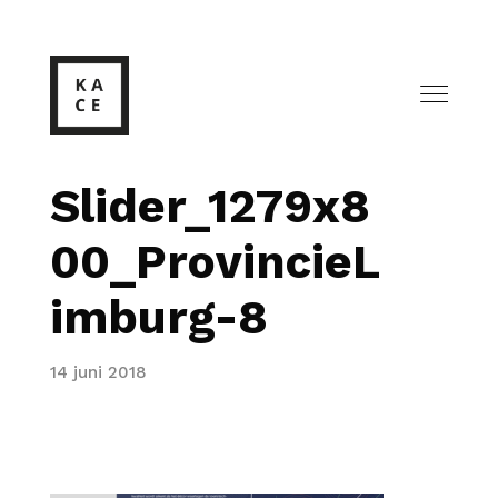
Slider_1279x8
00_ProvincieL
imburg-8
14 juni 2018