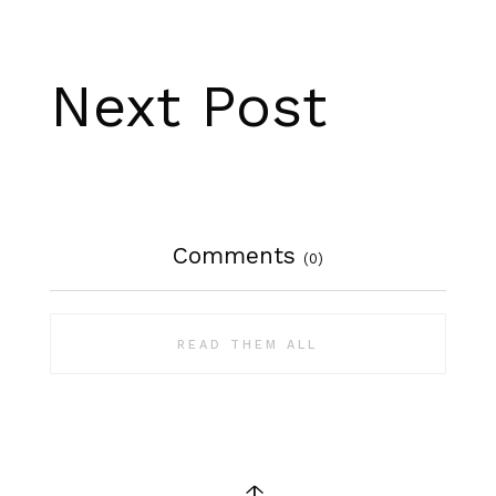
Next Post
Comments
(0)
READ THEM ALL