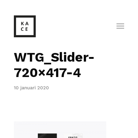
WTG_Slider-
720×417-4
10 januari 2020