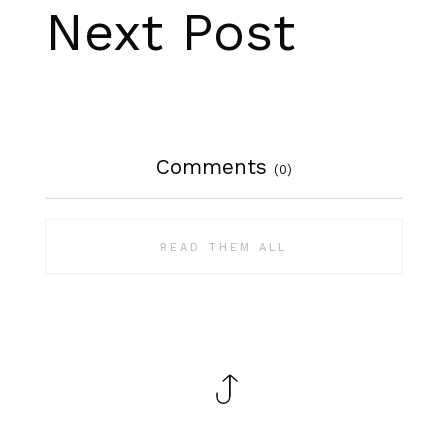
Next Post
Comments
(0)
READ THEM ALL