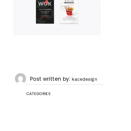
Post written by
kacedesign
CATEGORIES