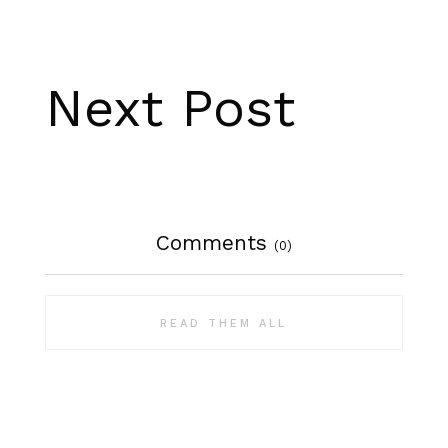
Next Post
Comments
(0)
READ THEM ALL