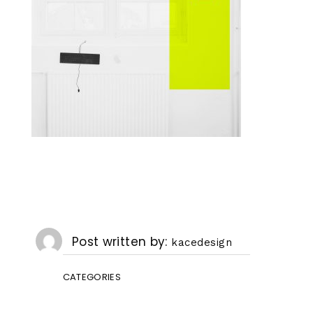
Post written by
kacedesign
CATEGORIES