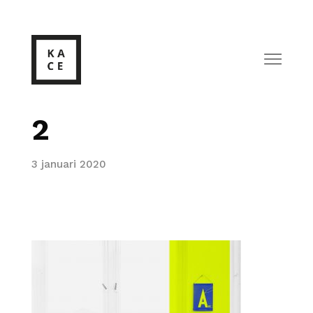
2
3 januari 2020