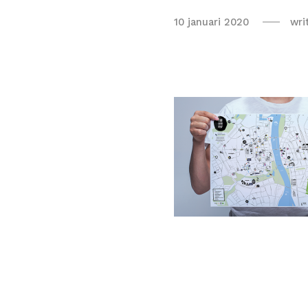
10 januari 2020
wri