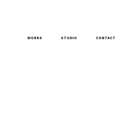
WORKS
STUDIO
CONTACT