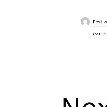
Post w
CATEGO