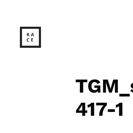
TGM_s
417-1