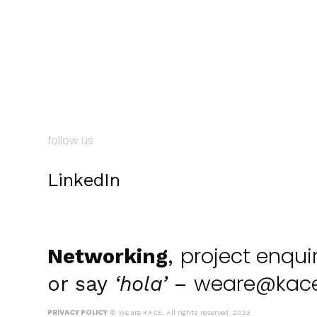
follow us
LinkedIn
project enqui
Networking
,
weare@kace
or say
‘hola’
–
PRIVACY POLICY
© We are KACE. All rights reserved. 2023