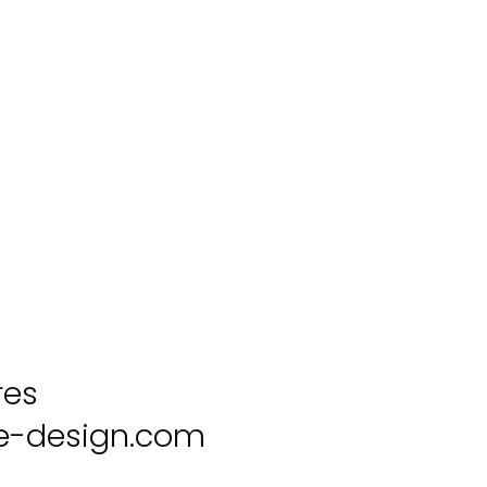
res
-design.com