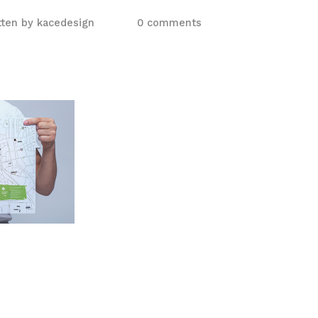
tten by
kacedesign
0 comments