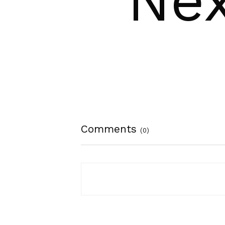
Nex
Comments
(0)