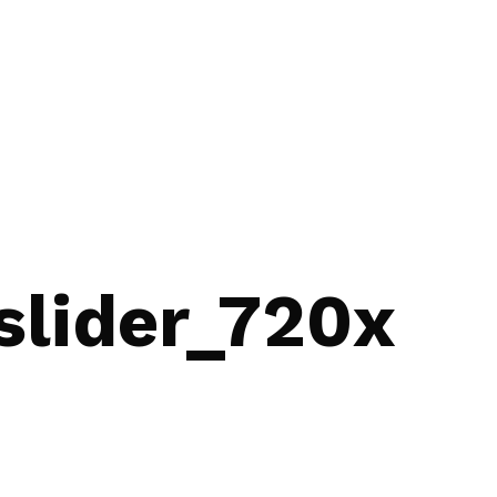
lider_720x