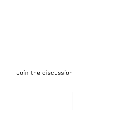
Join the discussion