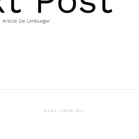
t Post
Article De Limburger
READ THEM ALL