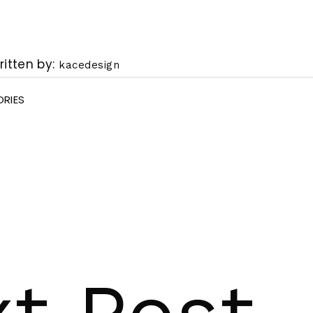
ritten by
kacedesign
RIES