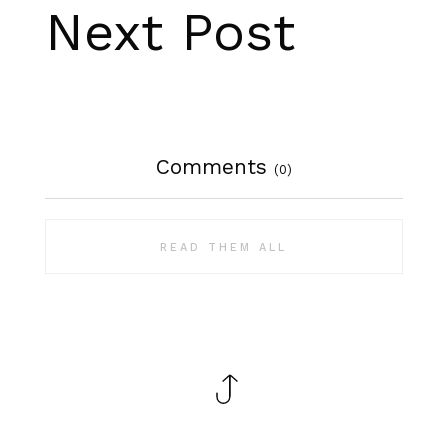
Next Post
Comments
(0)
READ THEM ALL