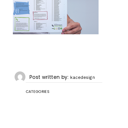
Post written by
kacedesign
CATEGORIES