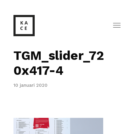
TGM_slider_72
0x417-4
10 januari 2020