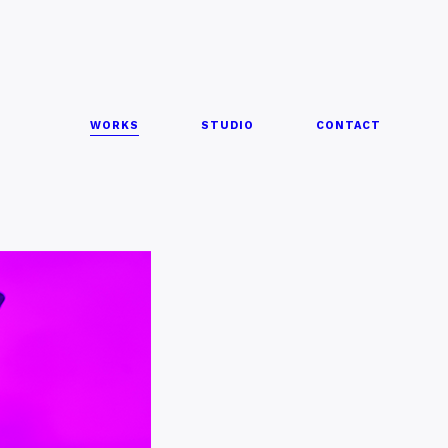
WORKS
STUDIO
CONTACT