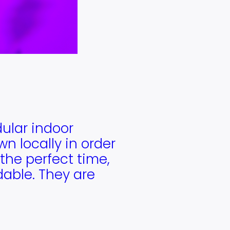
dular indoor
n locally in order
the perfect time,
rdable. They are