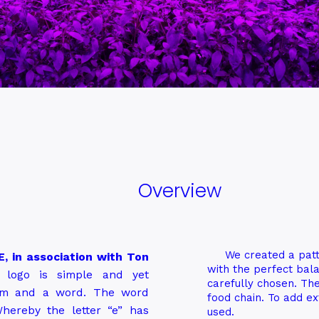
Overview
We created a patt
, in association with Ton
with the perfect bala
logo is simple and yet
carefully chosen. The
gram and a word. The word
food chain. To add ext
hereby the letter “e” has
used.