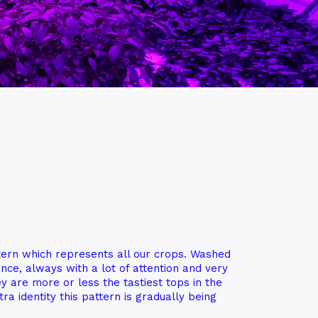
ern which represents all our crops. Washed
nce, always with a lot of attention and very
y are more or less the tastiest tops in the
ra identity this pattern is gradually being