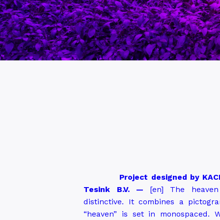
Project designed by KACE
Tesink B.V.
—
[en]
The heaven 
distinctive. It combines a picto
“heaven” is set in monospaced. W