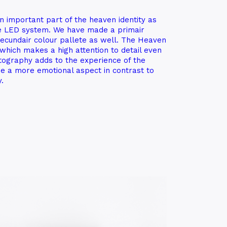
n important part of the heaven identity as
he LED system. We have made a primair
secundair colour pallete as well. The Heaven
n which makes a high attention to detail even
ography adds to the experience of the
e a more emotional aspect in contrast to
.