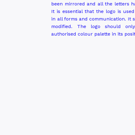
been mirrored and all the letters 
It is essential that the logo is use
in all forms and communication. It
modified. The logo should onl
authorised colour palette in its posi