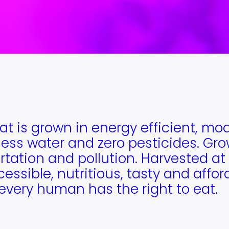
at is grown in energy efficient, mo
ess water and zero pesticides. Grow
tation and pollution. Harvested at 
cessible, nutritious, tasty and affo
every human has the right to eat.