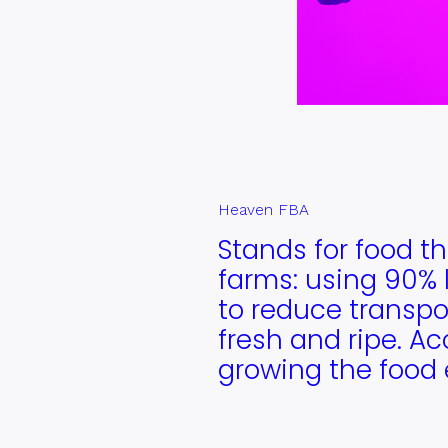
Heaven FBA
Stands for food th
farms: using 90% l
to reduce transpor
fresh and ripe. Ac
growing the food 