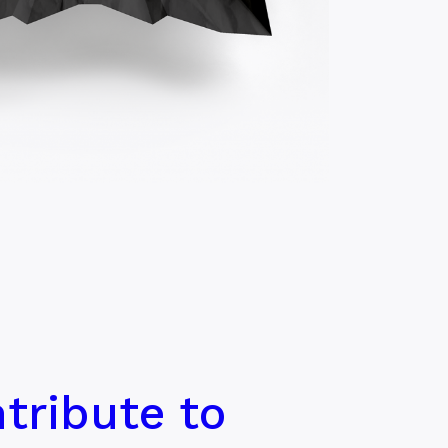
tribute to