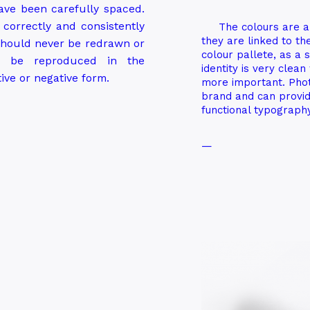
have been carefully spaced.
d correctly and consistently
The colours are a
they are linked to t
 should never be redrawn or
colour pallete, as a 
y be reproduced in the
identity is very clea
tive or negative form.
more important. Phot
brand and can provid
functional typography
—