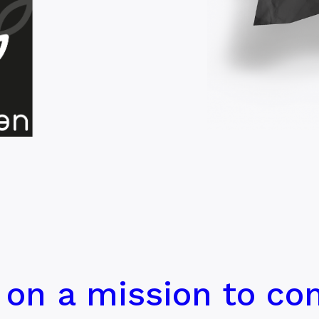
 on a mission to con