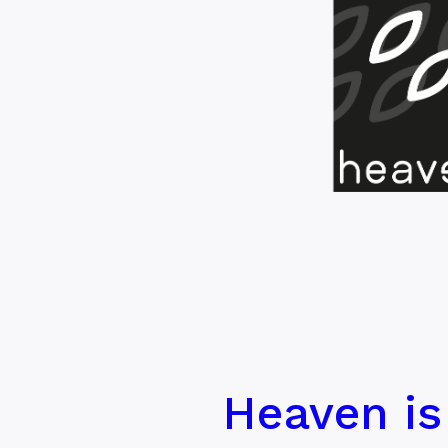
Heaven is