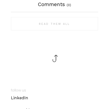
Comments
(0)
READ THEM ALL
follow us
LinkedIn