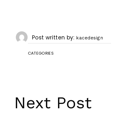
Post written by
kacedesign
CATEGORIES
Next Post