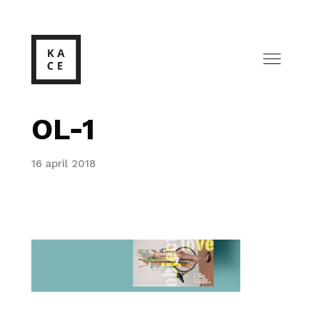
OL-1
16 april 2018