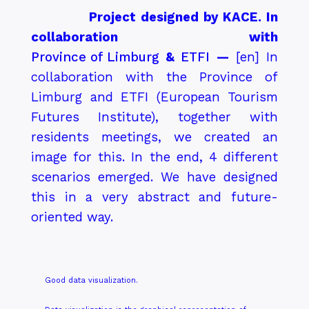
Project designed by KACE. In
collaboration with
Province of Limburg
&
ETFI
—
[en]
In
collaboration with the Province of
Limburg and ETFI (European Tourism
Futures Institute), together with
residents meetings, we created an
image for this. In the end, 4 different
scenarios emerged. We have designed
this in a very abstract and future-
oriented way.
Good data visualization.