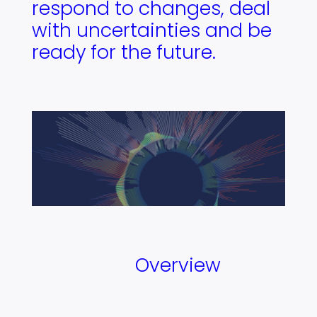
respond to changes, deal
with uncertainties and be
ready for the future.
Overview