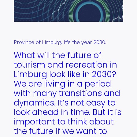
Province of Limburg. It’s the year 2030.
What will the future of
tourism and recreation in
Limburg look like in 2030?
We are living in a period
with many transitions and
dynamics. It’s not easy to
look ahead in time. But it is
important to think about
the future if we want to