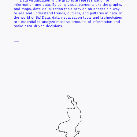
Data visualization is the graphical representation of
information and data. By using visual elements like the graphs,
and maps, data visualization tools provide an accessible way
to see and understand trends, outliers, and patterns in data. In
the world of Big Data, data visualization tools and technologies
are essential to analyze massive amounts of information and
make data-driven decisions.
—