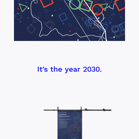
It’s the year 2030.