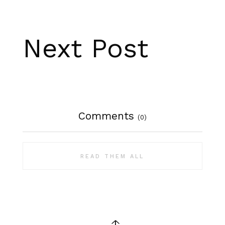
Next Post
Comments
(0)
READ THEM ALL