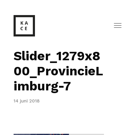
Slider_1279x8
00_ProvincieL
imburg-7
14 juni 2018