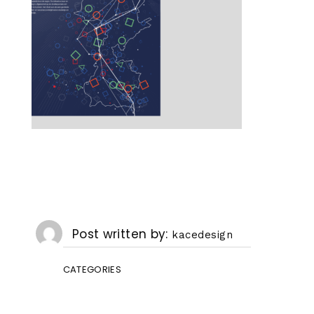
Post written by
kacedesign
CATEGORIES