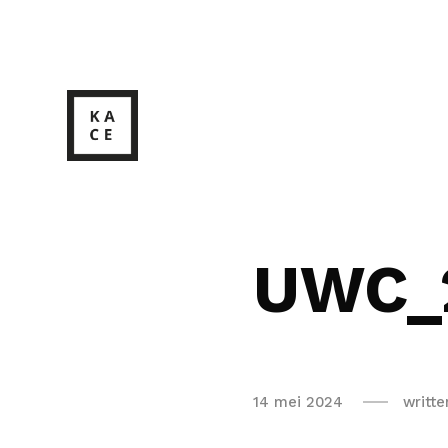
UWC_
14 mei 2024
writt