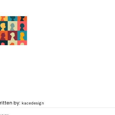
ritten by
kacedesign