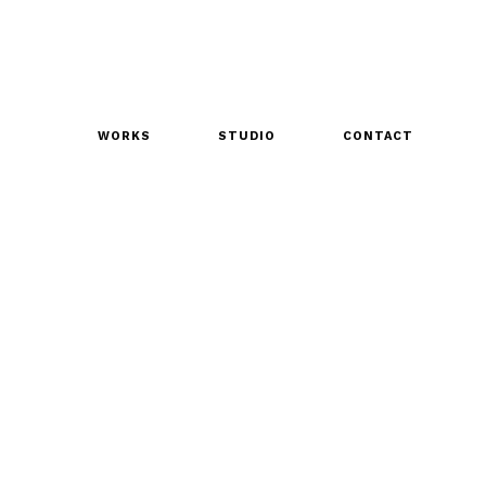
WORKS
STUDIO
CONTACT