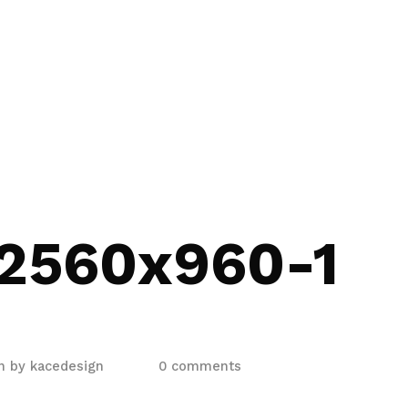
2560x960-1
en by
kacedesign
0 comments