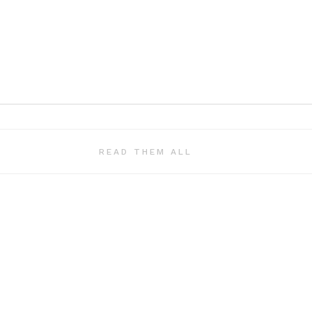
READ THEM ALL