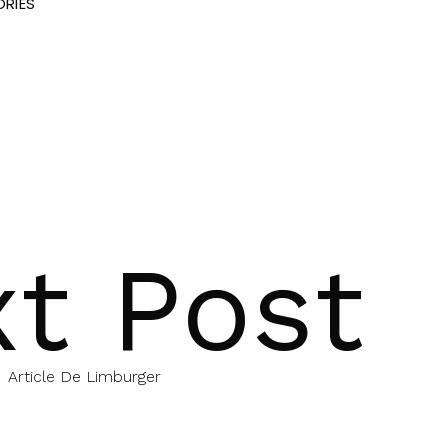
RIES
t Post
Article De Limburger