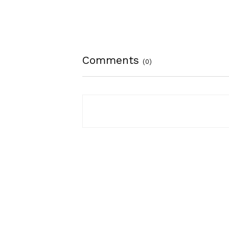
Comments
(0)