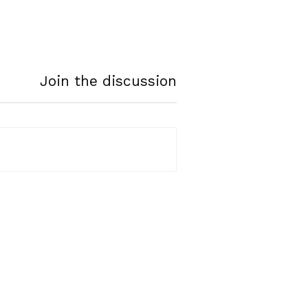
Join the discussion