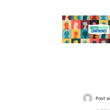
Post w