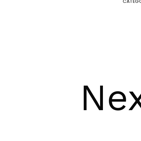
CATEGO
Nex