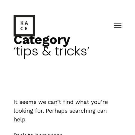
Category
tips & tricks
It seems we can’t find what you’re
looking for. Perhaps searching can
help.